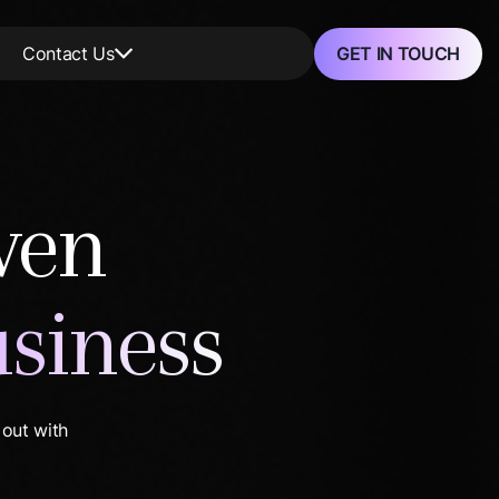
GET IN TOUCH
Contact Us
ven
usiness
 out with