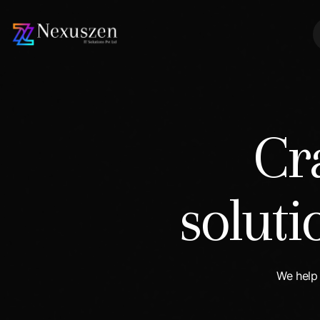
Cr
solut
We help 