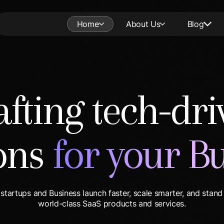
Home
About Us
Blog
afting tech-dri
ions
for your B
startups and Business launch faster, scale smarter, and stand
world-class SaaS products and services.