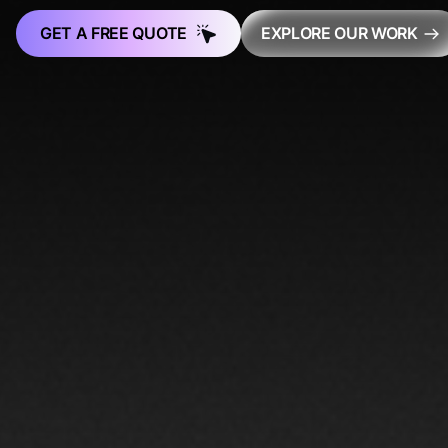
GET A FREE QUOTE
EXPLORE OUR WORK