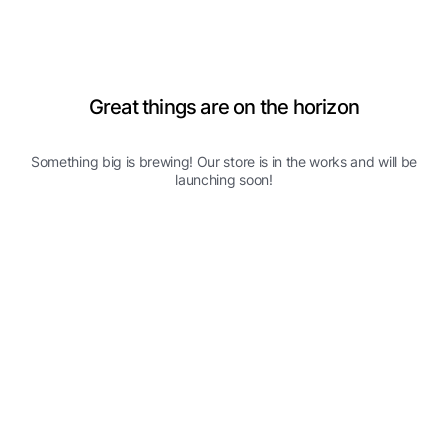
Great things are on the horizon
Something big is brewing! Our store is in the works and will be
launching soon!