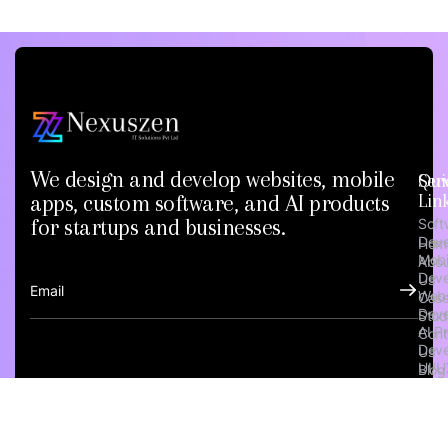
We design and develop websites, mobile
Qui
Ser
apps, custom software, and AI products
Lin
for startups and businesses.
Soft
Dev
Hom
Mobi
Abou
Dev
Us
Webs
Cas
Dev
Stud
AI P
Cont
Dev
Us
UI/U
Blog
Emp
Verif