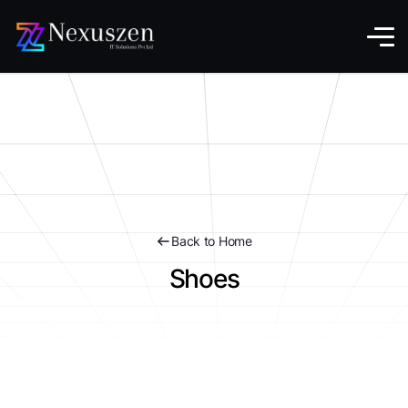
Back to Home
Shoes