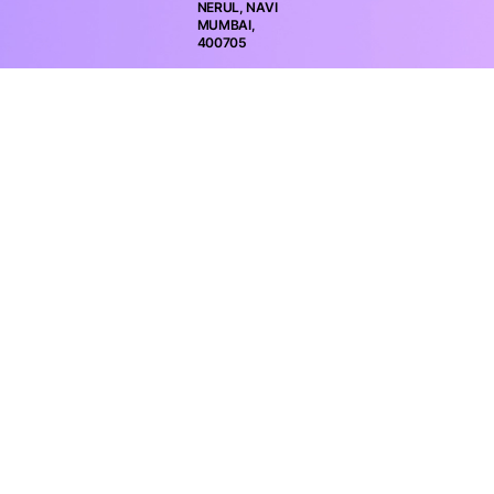
NERUL, NAVI
MUMBAI,
400705