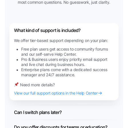
most common questions. No guesswork, just clarity.
What kind of support is included?
We offer tier-based support depending on your plan:
Free plan users get access to community forums
and our self-serve Help Center.
Pro & Business users enjoy priority email support
and live chat during business hours.
Enterprise plans come with a dedicated success
manager and 24/7 assistance.
Need more details?
View our full support options in the Help Center
Can I switch plans later?
Do you offer discounts for teams or education?