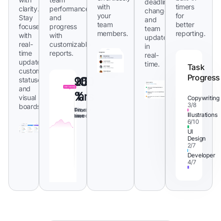
deadlines,
with
timers
clarity.
performance,
changes,
your
for
Stay
and
and
team
better
focused
progress
team
members.
reporting.
with
with
updates
real-
customizable
in
time
reports.
real-
updates,
time.
Task
custom
Progress
95
20
100
statuses,
and
%
%
hrs
visual
Copywriting
3/8
boards.
On
Time
Priority
Illustrations
time
saved
met
6/10
UI
Design
2/7
Developer
4/7