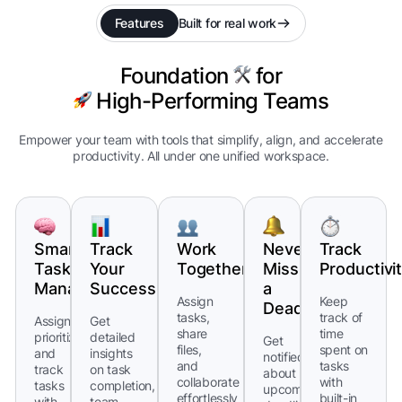
Features
Built for real work
Foundation
for
High-Performing Teams
Empower your team with tools that simplify, align, and accelerate
productivity. All under one unified workspace.
Smart
Track
Work
Never
Track
Task
Your
Together
Miss
Productivi
Management
Success
a
Assign
Keep
Deadline
tasks,
track of
Assign,
Get
share
time
prioritize,
detailed
Get
files,
spent on
and
insights
notified
and
tasks
track
on task
about
collaborate
with
tasks
completion,
upcoming
effortlessly
built-in
with
team