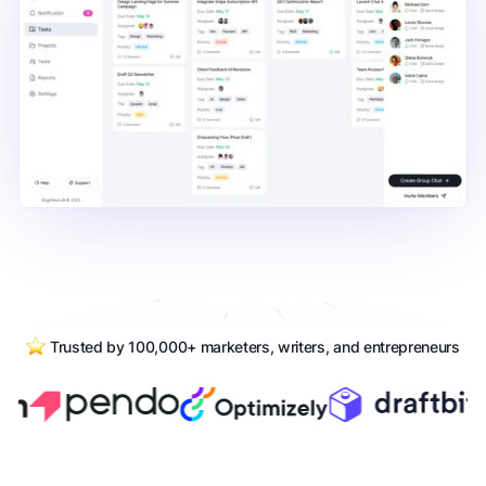
Trusted by 100,000+ marketers, writers, and entrepreneurs