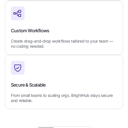
Custom Workflows
Create drag-and-drop workflows tailored to your team —
no coding needed.
Secure & Scalable
From small teams to scaling orgs. BrightHub stays secure
and reliable.