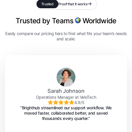
Trusted
Proof that it works
Trusted by Teams
Worldwide
Easily compare our pricing tiers to find what fits your team’s needs
and scale.
Sarah Johnson
Operations Manager at VeloTech
4.9/5
“Brighthub streamlined our support workflow. We
moved faster, collaborated better, and saved
thousands every quarter.”