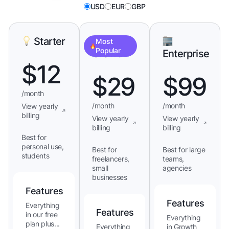
USD
EUR
GBP
Starter
Most
Popular
Growth
Enterprise
$
12
$
29
$
99
/month
/month
/month
View yearly
billing
View yearly
View yearly
billing
billing
Best for
personal use,
Best for
Best for large
students
freelancers,
teams,
small
agencies
businesses
Features
Features
Everything
Features
in our free
Everything
plan plus...
Everything
in Growth