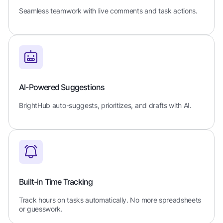
Seamless teamwork with live comments and task actions.
AI-Powered Suggestions
BrightHub auto-suggests, prioritizes, and drafts with AI.
Built-in Time Tracking
Track hours on tasks automatically. No more spreadsheets
or guesswork.