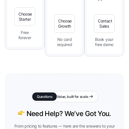
Choose
Starter
Choose
Contact
Growth
Sales
Free
forever
No card
Book your
required
free demo
Questions
Value, built for scale.
Need Help? We’ve Got You.
From pricing to features — here are the answers to your