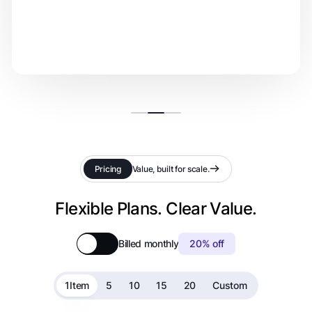
Pricing
Value, built for scale.
Flexible Plans. Clear Value.
Billed monthly
20% off
1
Item
5
10
15
20
Custom