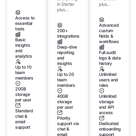
in Starter
plus...
plus...
Access to
essential
Advanced
tools
200+
custom
integrations
fields &
Basic
workflows
insights
Deep-dive
and
reporting
Full audit
analytics
and
logs & data
insights
history
Up to 10
team
Up to 20
Unlimited
members
team
users and
members
roles
20GB
storage
40GB
Unlimited
per user
storage
storage
per user
and API
Standard
access
chat &
Priority
email
support via
Dedicated
support
chat &
onboarding
email
support