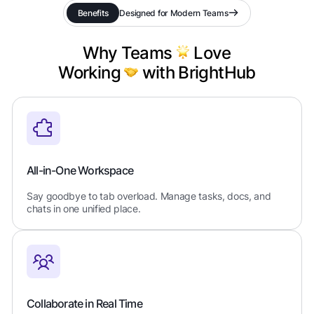
Benefits
Designed for Modern Teams
Why Teams
Love
Working
with BrightHub
All-in-One Workspace
Say goodbye to tab overload. Manage tasks, docs, and
chats in one unified place.
Collaborate in Real Time