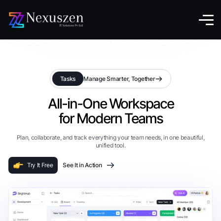
Tasks
Manage Smarter, Together
All-in-One Workspace
for Modern Teams
Plan, collaborate, and track everything your team needs, in one beautiful,
unified tool.
Try It Free
See It in Action