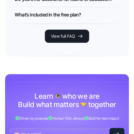
What’s included in the free plan?
View full FAQ
Learn
who we are
Build what matters
together
Driven by purpose
Human-first, always
Built for real impact